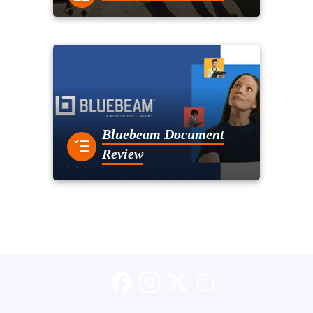
Bluebeam Document
Review
Facebook
Instagram
X (formerly Twitter)
Blog