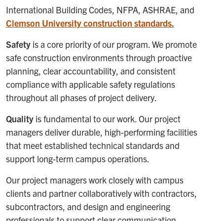
International Building Codes, NFPA, ASHRAE, and
Clemson University construction standards.
Safety
is a core priority of our program. We promote
safe construction environments through proactive
planning, clear accountability, and consistent
compliance with applicable safety regulations
throughout all phases of project delivery.
Quality
is fundamental to our work. Our project
managers deliver durable, high-performing facilities
that meet established technical standards and
support long-term campus operations.
Our project managers work closely with campus
clients and partner collaboratively with contractors,
subcontractors, and design and engineering
professionals to support clear communication,