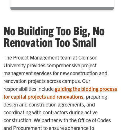
No Building Too Big, No
Renovation Too Small
The Project Management team at Clemson
University provides comprehensive project
management services for new construction and
renovation projects across campus. Our
responsibilities include
guiding the bidding process
for capital projects and renovations
, preparing
design and construction agreements, and
coordinating with contractors during active
construction. We partner with the Office of Codes
and Procurement to ensure adherence to