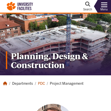
Menu
Search
Planning, Design &
Construction
Departments
PDC
Project Management