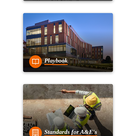
Playbook
Standards for A&E's