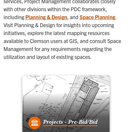
services, Project Management collaborates closely
with other divisions within the PDC framework,
including
Planning & Design
, and
Space Planning
.
Visit Planning & Design for insights into upcoming
initiatives, explore the latest mapping resources
available to Clemson users at GIS, and consult Space
Management for any requirements regarding the
utilization and layout of existing spaces.
Projects - Pre-Bid/Bid