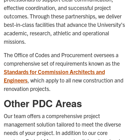
effective coordination, and successful project
outcomes. Through these partnerships, we deliver
best-in-class facilities that advance the University’s
academic, research, athletic and operational
missions.
The Office of Codes and Procurement oversees a
comprehensive set of requirements known as the
Standards for Commission Architects and
Engineers
, which apply to all new construction and
renovation projects.
Other PDC Areas
Our team offers a comprehensive project
management solution tailored to meet the diverse
needs of your project. In addition to our core