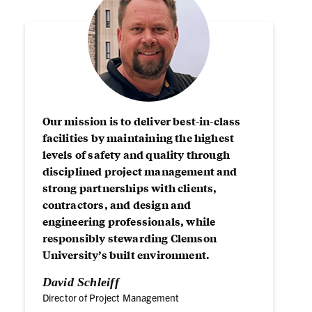
Our mission is to deliver best-in-class
facilities by maintaining the highest
levels of safety and quality through
disciplined project management and
strong partnerships with clients,
contractors, and design and
engineering professionals, while
responsibly stewarding Clemson
University’s built environment.
David Schleiff
Director of Project Management