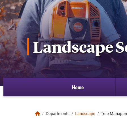
Landscape S
Home
Departments
Landscape
Tree Manage