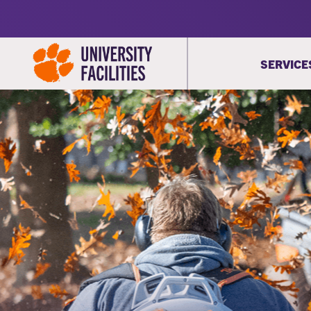
SERVICE