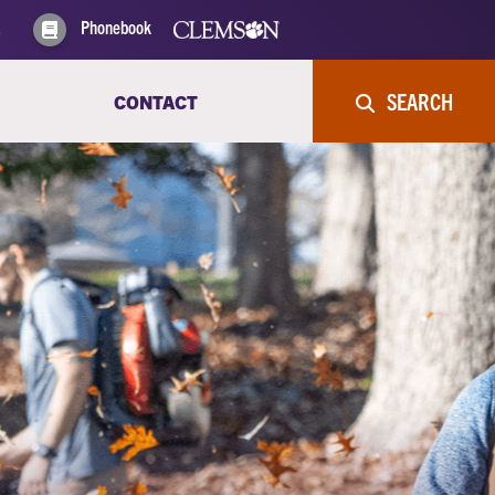
Phonebook
SEARCH
CONTACT