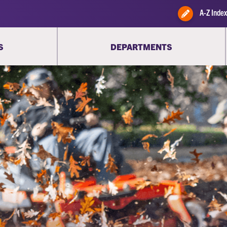
A-Z Index
S
DEPARTMENTS