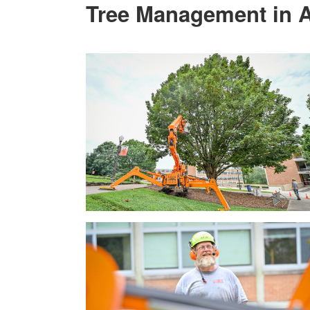
Tree Management in A