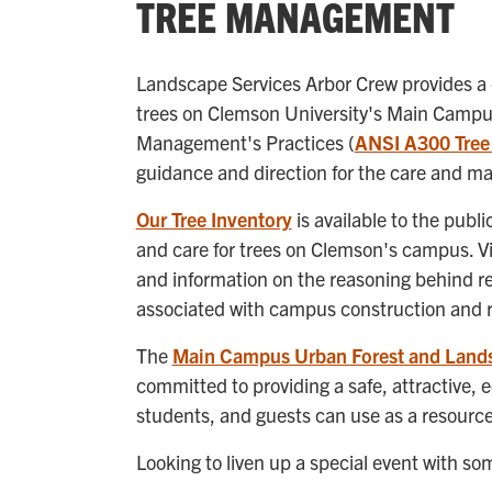
TREE MANAGEMENT
Landscape Services Arbor Crew provides a
trees on Clemson University's Main Campus.
Management's Practices (
ANSI A300 Tree
guidance and direction for the care and m
Our Tree Inventory
is available to the publ
and care for trees on Clemson's campus. Vi
and information on the reasoning behind r
associated with campus construction and 
The
Main Campus Urban Forest and Land
committed to providing a safe, attractive, 
students, and guests can use as a resource 
Looking to liven up a special event with s