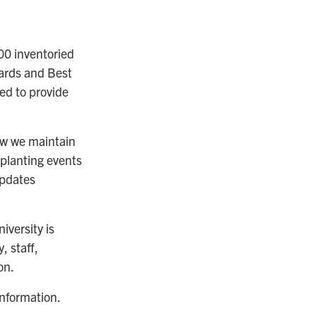
0 inventoried
dards and Best
ized to provide
ow we maintain
planting events
updates
versity is
, staff,
on.
information.