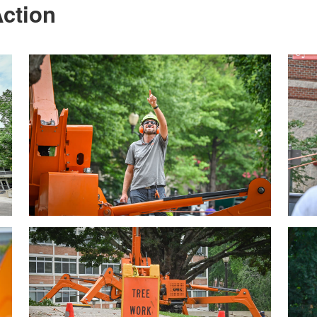
ction