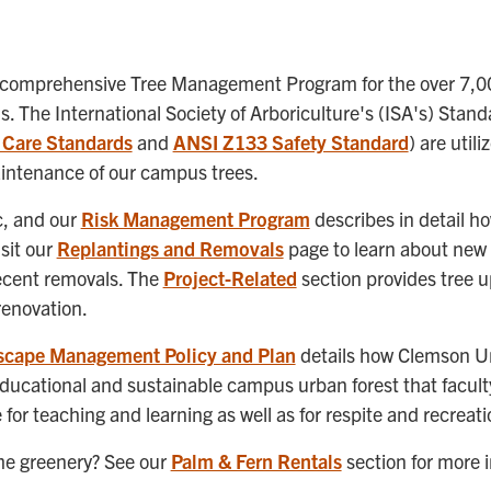
 comprehensive Tree Management Program for the over 7,00
 The International Society of Arboriculture's (ISA's) Stan
 Care Standards
and
ANSI Z133 Safety Standard
) are util
aintenance of our campus trees.
ic, and our
Risk Management Program
describes in detail h
sit our
Replantings and Removals
page to learn about new 
ecent removals. The
Project-Related
section provides tree 
renovation.
scape Management Policy and Plan
details how Clemson Uni
educational and sustainable campus urban forest that faculty
for teaching and learning as well as for respite and recreati
ome greenery? See our
Palm & Fern Rentals
section for more 