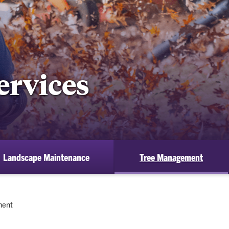
ervices
Landscape Maintenance
Tree Management
ment