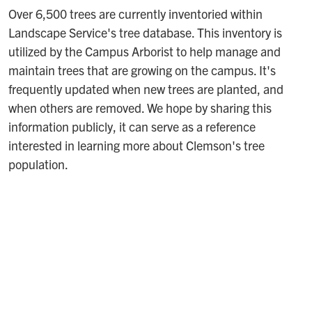
Over 6,500 trees are currently inventoried within
Landscape Service's tree database. This inventory is
utilized by the Campus Arborist to help manage and
maintain trees that are growing on the campus. It's
frequently updated when new trees are planted, and
when others are removed. We hope by sharing this
information publicly, it can serve as a reference
interested in learning more about Clemson's tree
population.
Interactive Tree Inventory Map