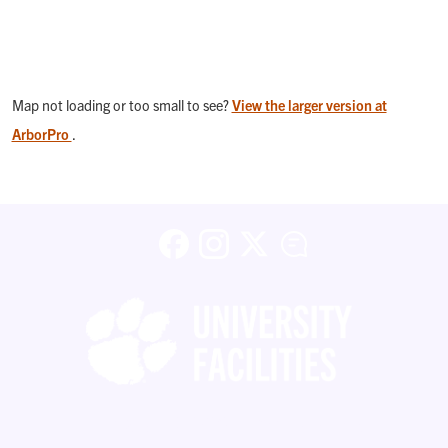
Map not loading or too small to see?
View the larger version at
ArborPro
.
Facebook
Instagram
X (formerly Twitter)
Blog
Copyright ©
2026 Clemson University