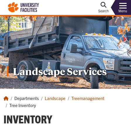
Menu
Search
Landscape Services
Departments
Landscape
Treemanagement
Tree Inventory
INVENTORY