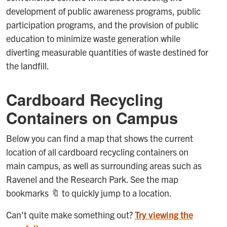
development of public awareness programs, public
participation programs, and the provision of public
education to minimize waste generation while
diverting measurable quantities of waste destined for
the landfill.
Cardboard Recycling
Containers on Campus
Below you can find a map that shows the current
location of all cardboard recycling containers on
main campus, as well as surrounding areas such as
Ravenel and the Research Park. See the map
bookmarks 🔖 to quickly jump to a location.
Can't quite make something out?
Try viewing the