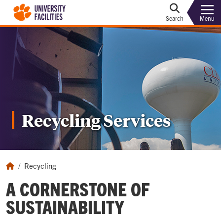
Menu
Search
Recycling Services
Recycling
A CORNERSTONE OF
SUSTAINABILITY