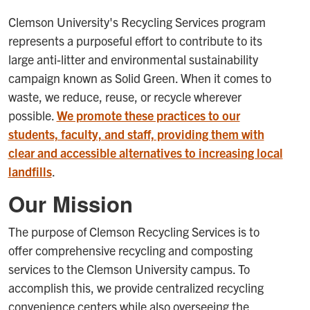
Clemson University's Recycling Services program
represents a purposeful effort to contribute to its
large anti-litter and environmental sustainability
campaign known as Solid Green. When it comes to
waste, we reduce, reuse, or recycle wherever
possible.
We promote these practices to our
students, faculty, and staff, providing them with
clear and accessible alternatives to increasing local
landfills
.
Our Mission
The purpose of Clemson Recycling Services is to
offer comprehensive recycling and composting
services to the Clemson University campus. To
accomplish this, we provide centralized recycling
convenience centers while also overseeing the