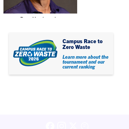
Dave Vandeventer
Associate Director
Campus Race to
Zero Waste
Learn more about the
tournament and our
current ranking
Facebook
Instagram
X (formerly Twitter)
Blog